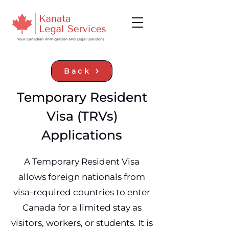
Back
Temporary Resident
Visa (TRVs)
Applications
A Temporary Resident Visa
allows foreign nationals from
visa‑required countries to enter
Canada for a limited stay as
visitors, workers, or students. It is