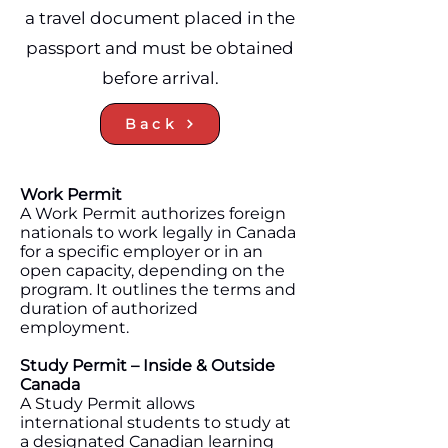
a travel document placed in the
passport and must be obtained
before arrival.
Back
Work Permit
A Work Permit authorizes foreign
nationals to work legally in Canada
for a specific employer or in an
open capacity, depending on the
program. It outlines the terms and
duration of authorized
employment.
Study Permit – Inside & Outside
Canada
A Study Permit allows
international students to study at
a designated Canadian learning