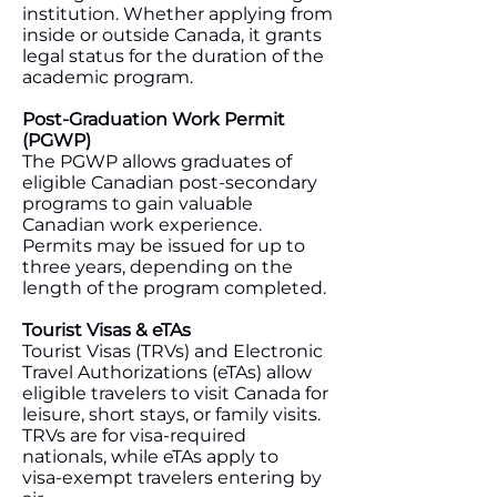
institution. Whether applying from
inside or outside Canada, it grants
legal status for the duration of the
academic program.
Post‑Graduation Work Permit
(PGWP)
The PGWP allows graduates of
eligible Canadian post‑secondary
programs to gain valuable
Canadian work experience.
Permits may be issued for up to
three years, depending on the
length of the program completed.
Tourist Visas & eTAs
Tourist Visas (TRVs) and Electronic
Travel Authorizations (eTAs) allow
eligible travelers to visit Canada for
leisure, short stays, or family visits.
TRVs are for visa‑required
nationals, while eTAs apply to
visa‑exempt travelers entering by