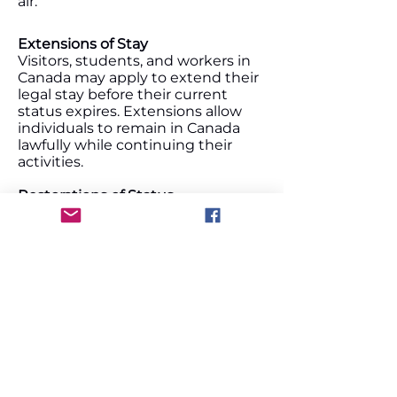
air.
Extensions of Stay
Visitors, students, and workers in
Canada may apply to extend their
legal stay before their current
status expires. Extensions allow
individuals to remain in Canada
lawfully while continuing their
activities.
Restorations of Status
If a visitor, student, or worker loses
their status in Canada, they may
be eligible to apply for restoration
within a specific timeframe.
Restoration allows individuals to
regain legal status without leaving
Canada.
Parent & Grandparent Super Visa
The Super Visa is a long‑term,
multiple‑entry visa that allows