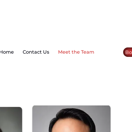
Home
Contact Us
Meet the Team
Bo