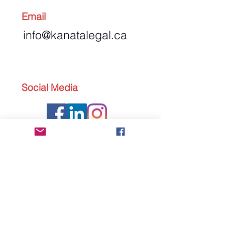
Email
info@kanatalegal.ca
Social Media
Send us an Email
First Name
Last Name