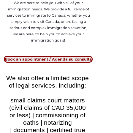
We are here to help you with all of your
immigration needs. We provide a full range of
services to immigrate to Canada, whether you
simply wish to visit Canada, or are facing a
serious and complex immigration situation,
we are here to help you to achieve your
immigration goals!
Book an appointment / Agenda su consulta
We also offer a limited scope
of legal services, including:
small claims court matters
(civil claims of CAD 35,000
or less) |
commissioning of
oaths | notarizing
|
documents | certified true