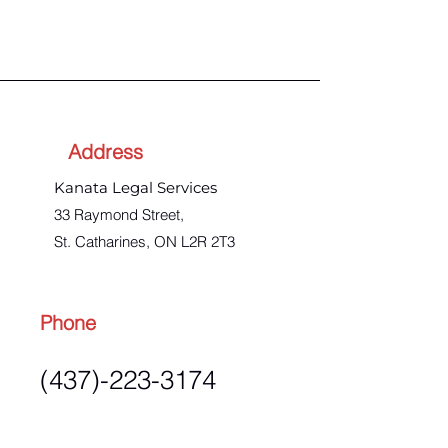
Address
Kanata Legal Services
33 Raymond Street,
St. Catharines, ON L2R 2T3
Phone
(437)-223-3174