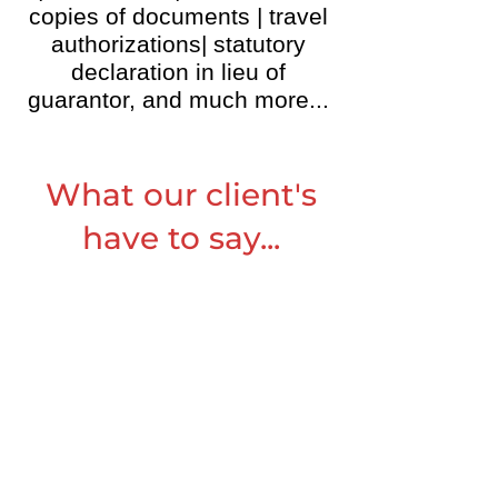
copies of documents | travel
authorizations| statutory
declaration in lieu of
guarantor, and much more...
What our client's
have to say...