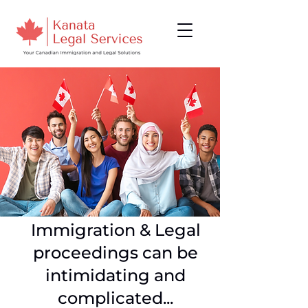
Immigration & Legal
proceedings can be
intimidating and
complicated...